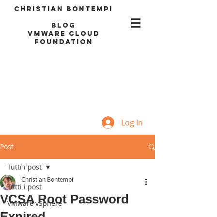
Christian Bontempi
blog
VMWARE CLOUD
FOUNDATION
Log In
Post
Tutti i post
Christian Bontempi
Tutti i post
VCSA Root Password
VMware vSphere
Expired