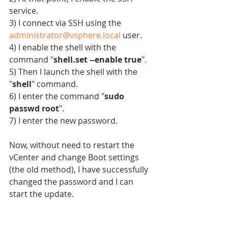
service.
3) I connect via SSH using the 
administrator@vsphere.local
 user.
4) I enable the shell with the 
command "
shell.set --enable true
".
5) Then I launch the shell with the 
"
shell
" command.
6) I enter the command "
sudo 
passwd root
".
7) I enter the new password.
Now, without need to restart the 
vCenter and change Boot settings 
(the old method), I have successfully 
changed the password and I can 
start the update.