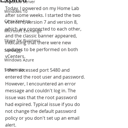
Windows Server
Today, I powered on my Home Lab 
Windows 10
after some weeks. I started the two 
Citrix XenApp
vCenters, version 7 and version 8, 
which are connected to each other, 
Microsoft Exchange
and the classic banner appeared, 
Skype for Business
indicating that there were new 
updates to be performed on both 
Sondaggi
vCenters.
Windows Azure
Sistemista
I then accessed port 5480 and 
entered the root user and password. 
However, I encountered an error 
message and couldn't log in. The 
issue was that the root password 
had expired. Typical issue if you do 
not change the default password 
policy or you don't set up an email 
alert.