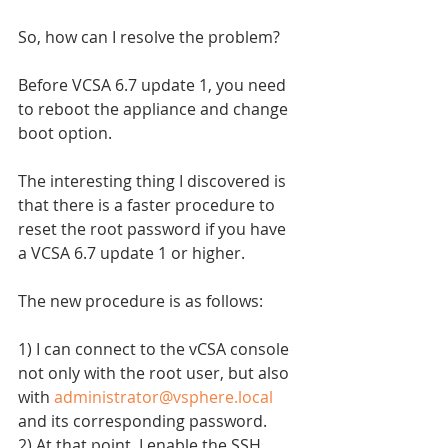
So, how can I resolve the problem?
Before VCSA 6.7 update 1, you need 
to reboot the appliance and change 
boot option.
The interesting thing I discovered is 
that there is a faster procedure to 
reset the root password if you have 
a VCSA 6.7 update 1 or higher.
The new procedure is as follows:
1) I can connect to the vCSA console 
not only with the root user, but also 
with 
administrator@vsphere.local
and its corresponding password.
2) At that point, I enable the SSH 