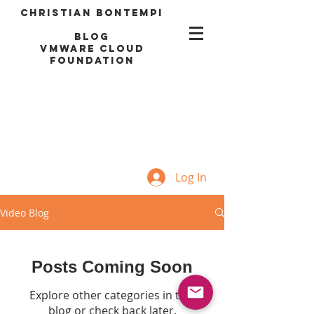
Christian Bontempi
blog
VMWARE CLOUD
FOUNDATION
Log In
Video Blog
Posts Coming Soon
Explore other categories in this
blog or check back later.