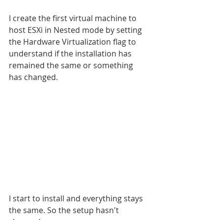
I create the first virtual machine to 
host ESXi in Nested mode by setting 
the Hardware Virtualization flag to 
understand if the installation has 
remained the same or something 
has changed.
I start to install and everything stays 
the same. So the setup hasn't 