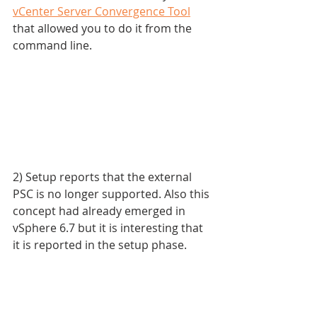
vCenter Server Convergence Tool
that allowed you to do it from the 
command line.
2) Setup reports that the external 
PSC is no longer supported. Also this 
concept had already emerged in 
vSphere 6.7 but it is interesting that 
it is reported in the setup phase.