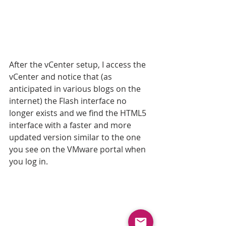
After the vCenter setup, I access the 
vCenter and notice that (as 
anticipated in various blogs on the 
internet) the Flash interface no 
longer exists and we find the HTML5 
interface with a faster and more 
updated version similar to the one 
you see on the VMware portal when 
you log in.