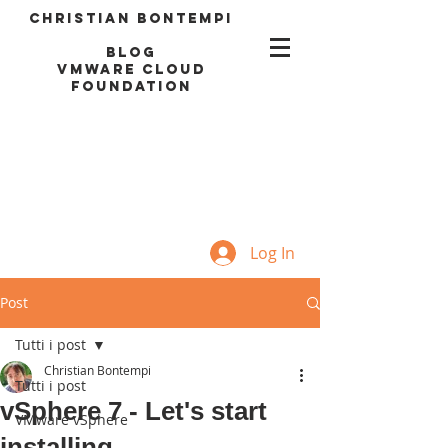
Christian Bontempi
blog
VMWARE CLOUD
FOUNDATION
Log In
Post
Tutti i post
Christian Bontempi
Tutti i post
vSphere 7 - Let's start
VMware vSphere
installing