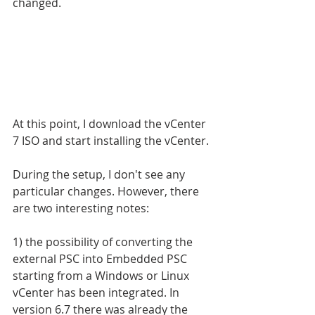
changed.
At this point, I download the vCenter 
7 ISO and start installing the vCenter.
During the setup, I don't see any 
particular changes. However, there 
are two interesting notes:
1) the possibility of converting the 
external PSC into Embedded PSC 
starting from a Windows or Linux 
vCenter has been integrated. In 
version 6.7 there was already the 