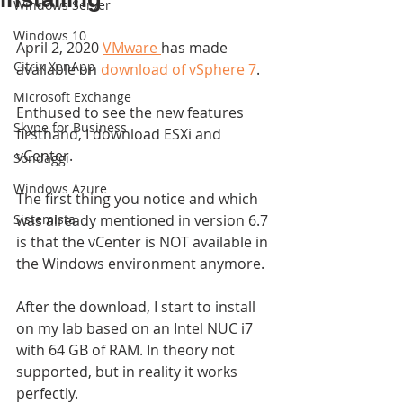
Windows Server
Windows 10
April 2, 2020 
VMware 
has made 
Citrix XenApp
available on 
download of vSphere 7
.
Microsoft Exchange
Enthused to see the new features 
Skype for Business
firsthand, I download ESXi and 
vCenter.
Sondaggi
Windows Azure
The first thing you notice and which 
Sistemista
was already mentioned in version 6.7 
is that the vCenter is NOT available in 
the Windows environment anymore.
After the download, I start to install 
on my lab based on an Intel NUC i7 
with 64 GB of RAM. In theory not 
supported, but in reality it works 
perfectly.