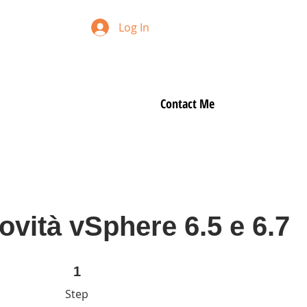
Log In
Contact Me
vità vSphere 6.5 e 6.7
1 Step
1
Step