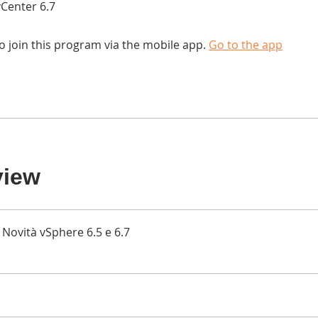
Center 6.7
o join this program via the mobile app.
Go to the app
view
Novità vSphere 6.5 e 6.7