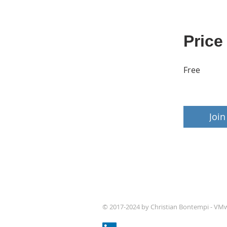
Price
Free
Join
© 2017-2024 by Christian Bontempi - VM