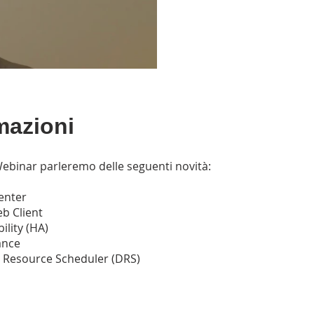
mazioni
ebinar parleremo delle seguenti novità:
enter
b Client
ility (HA)
ance
d Resource Scheduler (DRS)