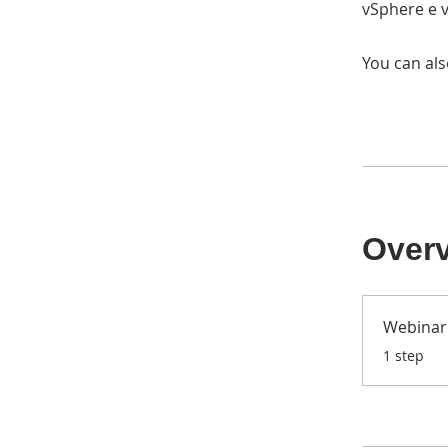
vSphere e v
You can als
Over
Webinar 
.
1 step