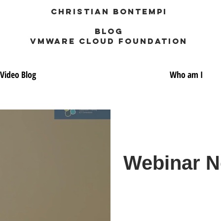
Christian Bontempi
blog
VMWARE CLOUD FOUNDATION
Video Blog
Who am I
Webinar No