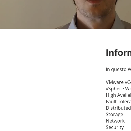
Infor
In questo W
VMware vC
vSphere We
High Availab
Fault Toler
Distribute
Storage
Network
Security