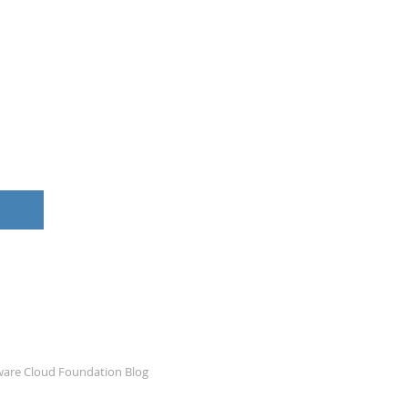
ware Cloud Foundation Blog